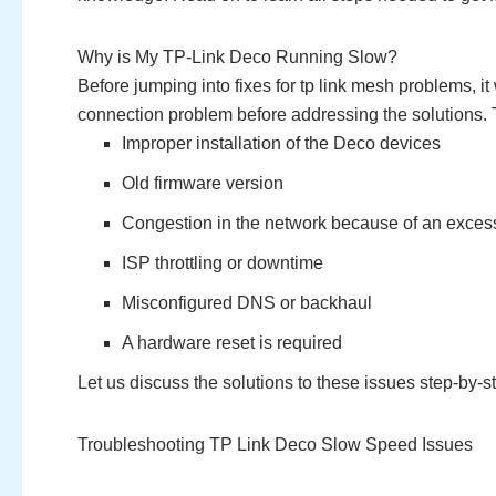
Why is My TP-Link Deco Running Slow?
Before jumping into fixes for tp link mesh problems, i
connection problem before addressing the solutions. 
Improper installation of the Deco devices
Old firmware version
Congestion in the network because of an exces
ISP throttling or downtime
Misconfigured DNS or backhaul
A hardware reset is required
Let us discuss the solutions to these issues step-by-s
Troubleshooting TP Link Deco Slow Speed Issues