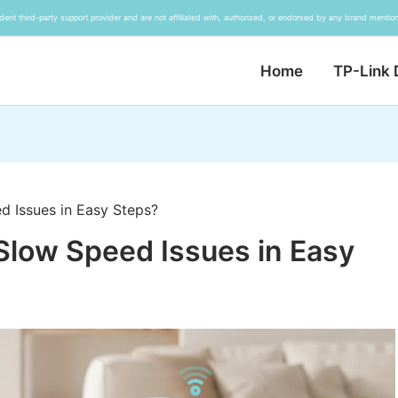
ent third-party support provider and are not affiliated with, authorized, or endorsed by any brand mention
Home
TP-Link 
d Issues in Easy Steps?
Slow Speed Issues in Easy