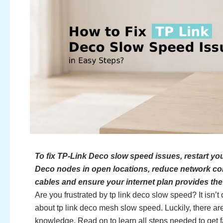
To fix TP-Link Deco slow speed issues, restart y
Deco nodes in open locations, reduce network con
cables and ensure your internet plan provides th
Are you frustrated by tp link deco slow speed? It isn
about tp link deco mesh slow speed. Luckily, there are
knowledge. Read on to learn all steps needed to get f