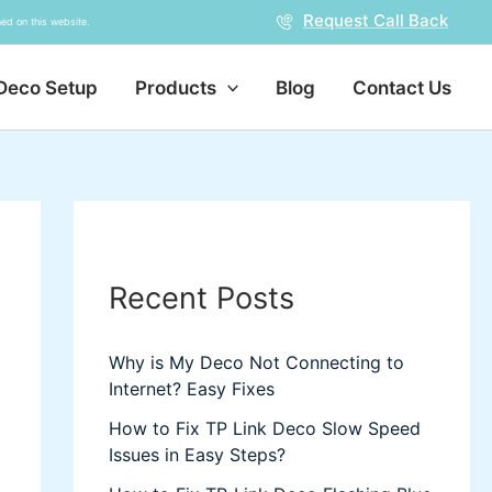
Request Call Back
ed on this website.
Deco Setup
Products
Blog
Contact Us
Recent Posts
Why is My Deco Not Connecting to
Internet? Easy Fixes
How to Fix TP Link Deco Slow Speed
Issues in Easy Steps?