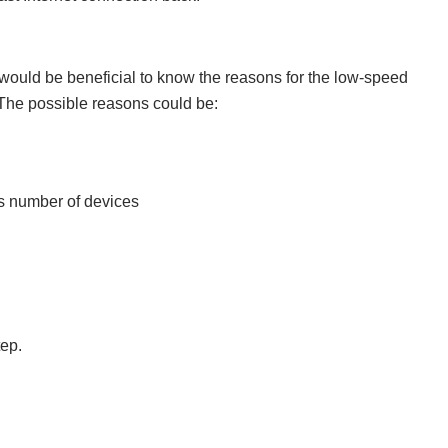
t would be beneficial to know the reasons for the low-speed
The possible reasons could be:
s number of devices
tep.