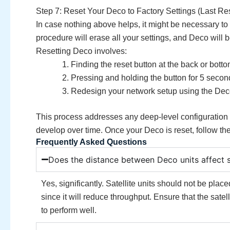
Step 7: Reset Your Deco to Factory Settings (Last Res
In case nothing above helps, it might be necessary to
procedure will erase all your settings, and Deco will b
Resetting Deco involves:
Finding the reset button at the back or botto
Pressing and holding the button for 5 secon
Redesign your network setup using the Deco
This process addresses any deep-level configuration is
develop over time. Once your Deco is reset, follow th
Frequently Asked Questions
Does the distance between Deco units affect 
Yes, significantly. Satellite units should not be plac
since it will reduce throughput. Ensure that the satel
to perform well.