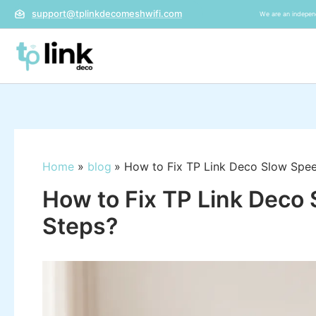
Skip
support@tplinkdecomeshwifi.com
We are an independ
to
content
Home
blog
How to Fix TP Link Deco Slow Spee
How to Fix TP Link Deco 
Steps?