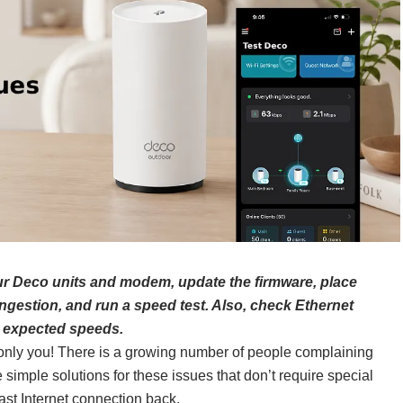
our Deco units and modem, update the firmware, place
gestion, and run a speed test. Also, check Ethernet
e expected speeds.
’t only you! There is a growing number of people complaining
 simple solutions for these issues that don’t require special
ast Internet connection back.