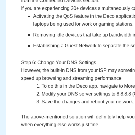
from the Connected Devices section.
If you are experiencing 20+ devices simultaneously c
Activating the QoS feature in the Deco applicati
laptops being used for work or gaming stations.
Removing idle devices that take up bandwidth i
Establishing a Guest Network to separate the s
Step 6: Change Your DNS Settings
However, the built-in DNS from your ISP may sometime
speed up browsing and streaming performance.
To do this in the Deco app, navigate to Mor
Modify your DNS server settings to 8.8.8.8 (
Save the changes and reboot your network.
The above-mentioned solution will definitely help you 
when everything else works just fine.