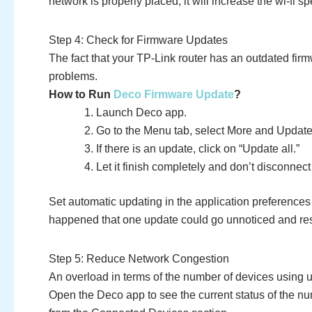
network is properly placed, it will increase the wi-fi s
Step 4: Check for Firmware Updates
The fact that your TP-Link router has an outdated firmw
problems.
How to Run
Deco Firmware Update
?
Launch Deco app.
Go to the Menu tab, select More and Update
If there is an update, click on “Update all.”
Let it finish completely and don’t disconnec
Set automatic updating in the application preferences 
happened that one update could go unnoticed and res
Step 5: Reduce Network Congestion
An overload in terms of the number of devices using 
Open the Deco app to see the current status of the nu