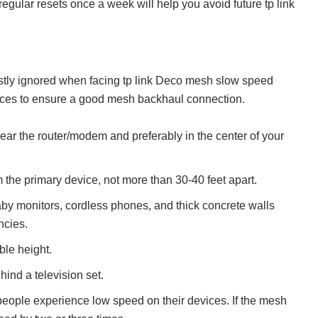
 regular resets once a week will help you avoid future tp link
stly ignored when facing tp link Deco mesh slow speed
ices to ensure a good mesh backhaul connection.
ear the router/modem and preferably in the center of your
m the primary device, not more than 30-40 feet apart.
by monitors, cordless phones, and thick concrete walls
ncies.
ble height.
hind a television set.
people experience low speed on their devices. If the mesh