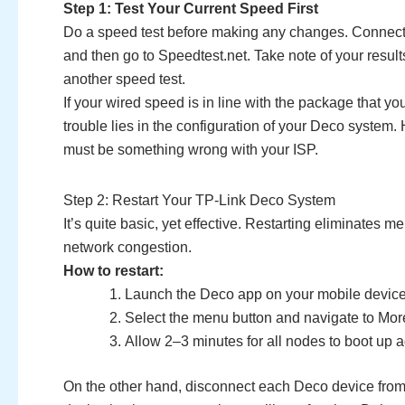
Step 1: Test Your Current Speed First
Do a speed test before making any changes. Connect 
and then go to Speedtest.net. Take note of your resul
another speed test.
If your wired speed is in line with the package that yo
trouble lies in the configuration of your Deco system.
must be something wrong with your ISP.
Step 2: Restart Your TP-Link Deco System
It’s quite basic, yet effective. Restarting eliminate
network congestion.
How to restart:
Launch the Deco app on your mobile device
Select the menu button and navigate to Mo
Allow 2–3 minutes for all nodes to boot up a
On the other hand, disconnect each Deco device from