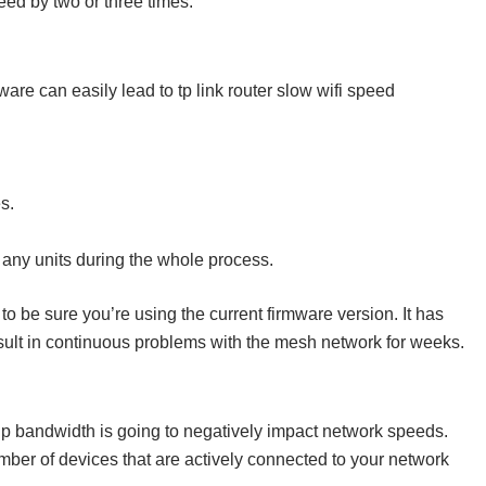
peed by two or three times.
are can easily lead to tp link router slow wifi speed
s.
t any units during the whole process.
to be sure you’re using the current firmware version. It has
ult in continuous problems with the mesh network for weeks.
up bandwidth is going to negatively impact network speeds.
mber of devices that are actively connected to your network