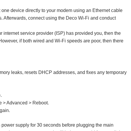
one device directly to your modem using an Ethernet cable
ts. Afterwards, connect using the Deco Wi-Fi and conduct
ur internet service provider (ISP) has provided you, then the
 However, if both wired and Wi-Fi speeds are poor, then there
s memory leaks, resets DHCP addresses, and fixes any temporary
.
re > Advanced > Reboot.
gain.
 power supply for 30 seconds before plugging the main