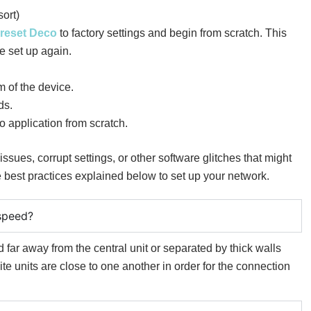
ort)
reset Deco
to factory settings and begin from scratch. This
e set up again.
m of the device.
ds.
 application from scratch.
sues, corrupt settings, or other software glitches that might
e best practices explained below to set up your network.
speed?
ed far away from the central unit or separated by thick walls
lite units are close to one another in order for the connection