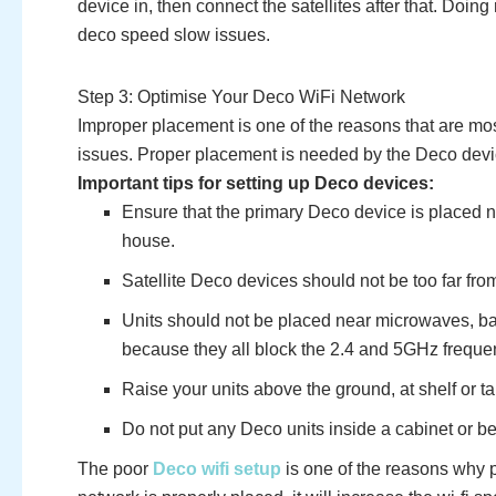
device in, then connect the satellites after that. Doing
deco speed slow issues.
Step 3: Optimise Your Deco WiFi Network
Improper placement is one of the reasons that are mo
issues. Proper placement is needed by the Deco dev
Important tips for setting up Deco devices:
Ensure that the primary Deco device is placed n
house.
Satellite Deco devices should not be too far fro
Units should not be placed near microwaves, ba
because they all block the 2.4 and 5GHz freque
Raise your units above the ground, at shelf or ta
Do not put any Deco units inside a cabinet or be
The poor
Deco wifi setup
is one of the reasons why 