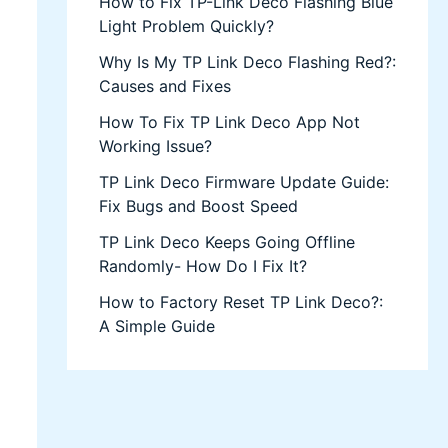
How to Fix TP-Link Deco Flashing Blue
Light Problem Quickly?
Why Is My TP Link Deco Flashing Red?:
Causes and Fixes
How To Fix TP Link Deco App Not
Working Issue?
TP Link Deco Firmware Update Guide:
Fix Bugs and Boost Speed
TP Link Deco Keeps Going Offline
Randomly- How Do I Fix It?
How to Factory Reset TP Link Deco?:
A Simple Guide