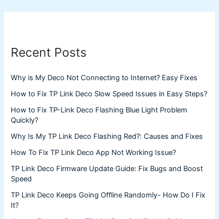
Recent Posts
Why is My Deco Not Connecting to Internet? Easy Fixes
How to Fix TP Link Deco Slow Speed Issues in Easy Steps?
How to Fix TP-Link Deco Flashing Blue Light Problem
Quickly?
Why Is My TP Link Deco Flashing Red?: Causes and Fixes
How To Fix TP Link Deco App Not Working Issue?
TP Link Deco Firmware Update Guide: Fix Bugs and Boost
Speed
TP Link Deco Keeps Going Offline Randomly- How Do I Fix
It?