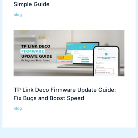
Simple Guide
blog
TP Link Deco Firmware Update Guide:
Fix Bugs and Boost Speed
blog