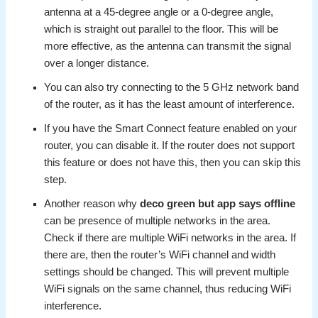
antenna at a 45-degree angle or a 0-degree angle,
which is straight out parallel to the floor. This will be
more effective, as the antenna can transmit the signal
over a longer distance.
You can also try connecting to the 5 GHz network band
of the router, as it has the least amount of interference.
If you have the Smart Connect feature enabled on your
router, you can disable it. If the router does not support
this feature or does not have this, then you can skip this
step.
Another reason why
deco green but app says offline
can be presence of multiple networks in the area.
Check if there are multiple WiFi networks in the area. If
there are, then the router’s WiFi channel and width
settings should be changed. This will prevent multiple
WiFi signals on the same channel, thus reducing WiFi
interference.