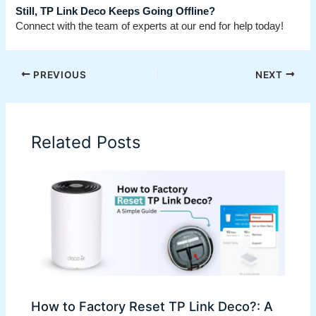
Still, TP Link Deco Keeps Going Offline?
Connect with the team of experts at our end for help today!
PREVIOUS
NEXT
Related Posts
How to Factory Reset TP Link Deco?: A