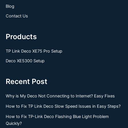
Blog
Contact Us
Products
TP Link Deco XE75 Pro Setup
Deco XE5300 Setup
Recent Post
Why is My Deco Not Connecting to Internet? Easy Fixes
How to Fix TP Link Deco Slow Speed Issues in Easy Steps?
How to Fix TP-Link Deco Flashing Blue Light Problem
Quickly?