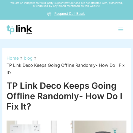
Skip
We are an independent third-party support provider and are not affiliated with, authorized,
or endorsed by any brand mentioned on this website.
to
Request Call Back
content
Home
blog
TP Link Deco Keeps Going Offline Randomly- How Do I Fix
It?
TP Link Deco Keeps Going
Offline Randomly- How Do I
Fix It?