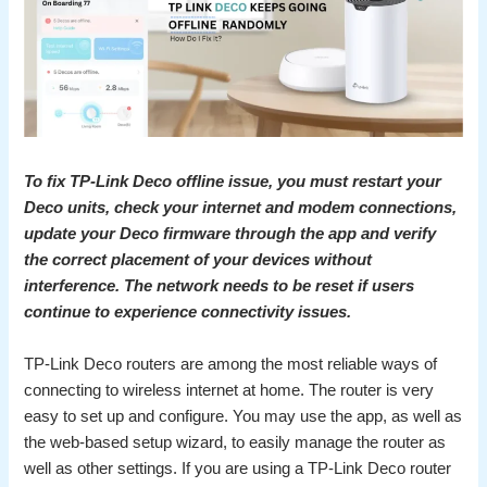
To fix TP-Link Deco offline issue, you must restart your
Deco units, check your internet and modem connections,
update your Deco firmware through the app and verify
the correct placement of your devices without
interference. The network needs to be reset if users
continue to experience connectivity issues.
TP-Link Deco routers are among the most reliable ways of
connecting to wireless internet at home. The router is very
easy to set up and configure. You may use the app, as well as
the web-based setup wizard, to easily manage the router as
well as other settings. If you are using a TP-Link Deco router