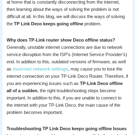
at home that is constantly disconnecting from the internet,
then learning about the ways of solving the problem is not
difficult at all. In this blog, we will discuss the ways of solving
the
TP Link Deco keeps going offline
problem.
Why does TP-Link router show Deco offline status?
Generally, unstable internet connections are due to network
service disruption from the ISP’s (Internet Service Provider’s)
end. In addition to this, outdated versions of firmware, as well
as
incorrect network settings
, may cause you to lose the
internet connection on your TP-Link Deco Router. Therefore, if
you are experiencing issues such as
TP-Link Deco offline
all of a sudden
, the right troubleshooting steps become
important. In addition to this, if you are unable to connect to
the internet with your TP-Link Deco, the main cause of the
problem becomes important.
Troubleshooting TP Link Deco keeps going offline Issues