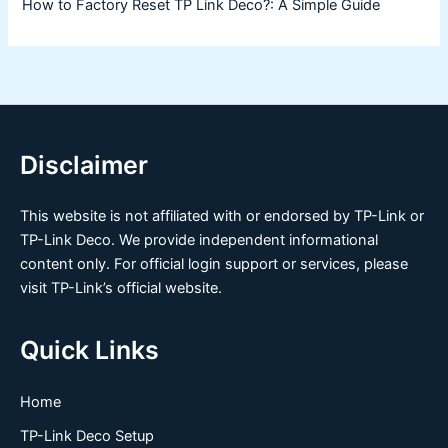
How to Factory Reset TP Link Deco?: A Simple Guide
Disclaimer
This website is not affiliated with or endorsed by TP-Link or
TP-Link Deco. We provide independent informational
content only. For official login support or services, please
visit TP-Link’s official website.
Quick Links
Home
TP-Link Deco Setup