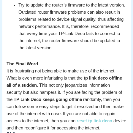
Try to update the router’s firmware to the latest version.
Outdated router firmware problems can also result in
problems related to device signal quality, thus affecting
network performance. It is, therefore, recommended
that every time your TP-Link Deco fails to connect to
the internet, the router firmware should be updated to
the latest version.
The Final Word
It is frustrating not being able to make use of the internet.
What is even more infuriating is that the
tp link deco offline
all of a sudden
. This not only jeopardizes information
security but also hampers it. If you are facing the problem of
the
TP Link Deco keeps going offline
randomly, then you
can follow some easy steps to get it resolved and then make
use of the internet with ease. If you are not able to regain
access to the internet, then you can
reset tp link deco
device
and then reconfigure it for accessing the internet.