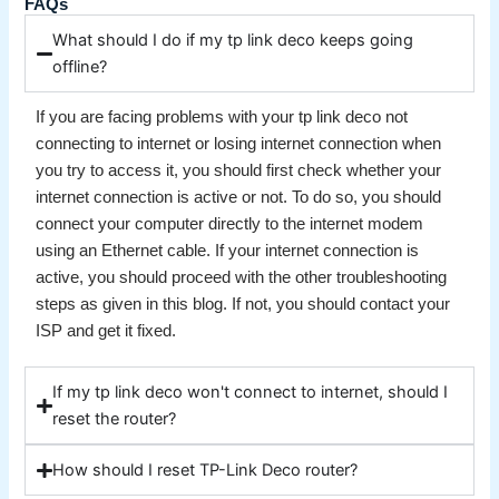
FAQs
What should I do if my tp link deco keeps going
offline?
If you are facing problems with your tp link deco not
connecting to internet or losing internet connection when
you try to access it, you should first check whether your
internet connection is active or not. To do so, you should
connect your computer directly to the internet modem
using an Ethernet cable. If your internet connection is
active, you should proceed with the other troubleshooting
steps as given in this blog. If not, you should contact your
ISP and get it fixed.
If my tp link deco won't connect to internet, should I
reset the router?
How should I reset TP-Link Deco router?