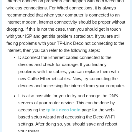
Internet connection problems can happen with both wired and
wireless connections. For Wired connections, it is always
recommended that when your computer is connected to an
internet modem, internet connectivity should be proper without
dropping. If this is not the case, then you should get in touch
with your ISP and get this problem sorted out. If you are still
facing problems with your TP-Link Deco not connecting to the
internet, then you can refer to the following steps:
Disconnect the Ethernet cables connected to the
devices and check for damage. If you find any
problems with the cables, you can replace them with
new Cat5e Ethernet cables. Now, try connecting the
devices and accessing the internet from your computer.
It is also possible for you to try and change the DNS
servers of your router device. This can be done by
accessing the
tplink deco login
page for the web-
based setup wizard and accessing the Deco Wi-Fi
settings. After doing so, you should save and reboot
your router.