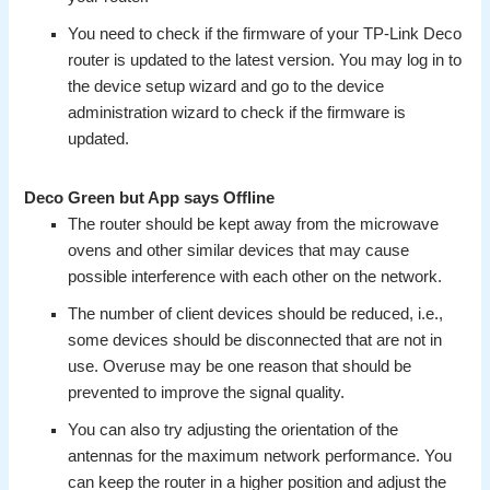
You need to check if the firmware of your TP-Link Deco
router is updated to the latest version. You may log in to
the device setup wizard and go to the device
administration wizard to check if the firmware is
updated.
Deco Green but App says Offline
The router should be kept away from the microwave
ovens and other similar devices that may cause
possible interference with each other on the network.
The number of client devices should be reduced, i.e.,
some devices should be disconnected that are not in
use. Overuse may be one reason that should be
prevented to improve the signal quality.
You can also try adjusting the orientation of the
antennas for the maximum network performance. You
can keep the router in a higher position and adjust the