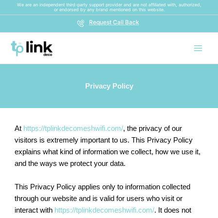
Skip
We are an independent third-party support provider and are not affiliated with, authorized,
or endorsed by any brand mentioned on this website.
to
Request Call Back
content
Privacy Policy
At
https://tplinkdecomeshwifi.com/
, the privacy of our
visitors is extremely important to us. This Privacy Policy
explains what kind of information we collect, how we use it,
and the ways we protect your data.
This Privacy Policy applies only to information collected
through our website and is valid for users who visit or
interact with
https://tplinkdecomeshwifi.com/
. It does not