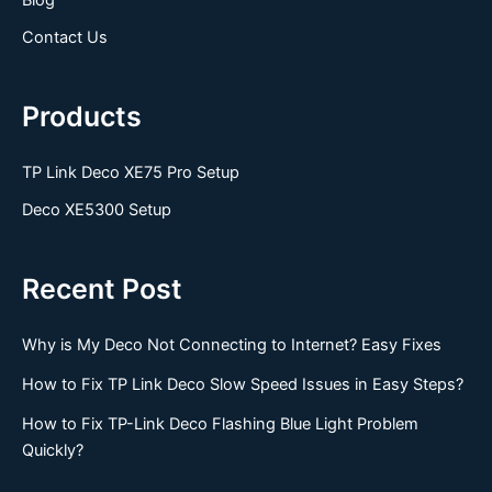
Contact Us
Products
TP Link Deco XE75 Pro Setup
Deco XE5300 Setup
Recent Post
Why is My Deco Not Connecting to Internet? Easy Fixes
How to Fix TP Link Deco Slow Speed Issues in Easy Steps?
How to Fix TP-Link Deco Flashing Blue Light Problem
Quickly?