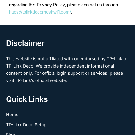
regarding this Privacy Policy, please contact us through
https://tplinkdecomeshwifi.com/
.
Disclaimer
This website is not affiliated with or endorsed by TP-Link or
TP-Link Deco. We provide independent informational
content only. For official login support or services, please
visit TP-Link’s official website.
Quick Links
Home
TP-Link Deco Setup
Blog