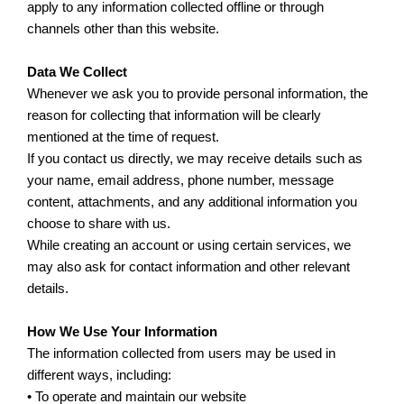
apply to any information collected offline or through
channels other than this website.
Data We Collect
Whenever we ask you to provide personal information, the
reason for collecting that information will be clearly
mentioned at the time of request.
If you contact us directly, we may receive details such as
your name, email address, phone number, message
content, attachments, and any additional information you
choose to share with us.
While creating an account or using certain services, we
may also ask for contact information and other relevant
details.
How We Use Your Information
The information collected from users may be used in
different ways, including:
• To operate and maintain our website