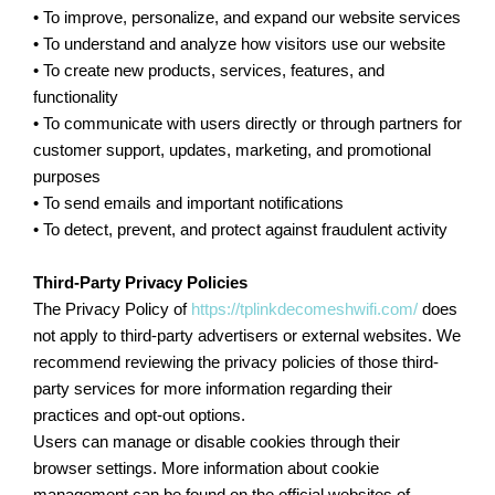
• To improve, personalize, and expand our website services
• To understand and analyze how visitors use our website
• To create new products, services, features, and
functionality
• To communicate with users directly or through partners for
customer support, updates, marketing, and promotional
purposes
• To send emails and important notifications
• To detect, prevent, and protect against fraudulent activity
Third-Party Privacy Policies
The Privacy Policy of
https://tplinkdecomeshwifi.com/
does
not apply to third-party advertisers or external websites. We
recommend reviewing the privacy policies of those third-
party services for more information regarding their
practices and opt-out options.
Users can manage or disable cookies through their
browser settings. More information about cookie