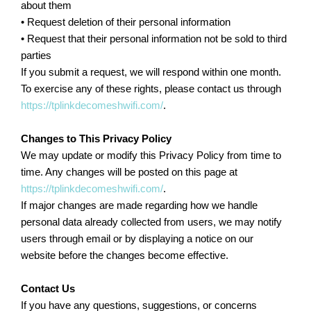
about them
• Request deletion of their personal information
• Request that their personal information not be sold to third
parties
If you submit a request, we will respond within one month.
To exercise any of these rights, please contact us through
https://tplinkdecomeshwifi.com/
.
Changes to This Privacy Policy
We may update or modify this Privacy Policy from time to
time. Any changes will be posted on this page at
https://tplinkdecomeshwifi.com/
.
If major changes are made regarding how we handle
personal data already collected from users, we may notify
users through email or by displaying a notice on our
website before the changes become effective.
Contact Us
If you have any questions, suggestions, or concerns