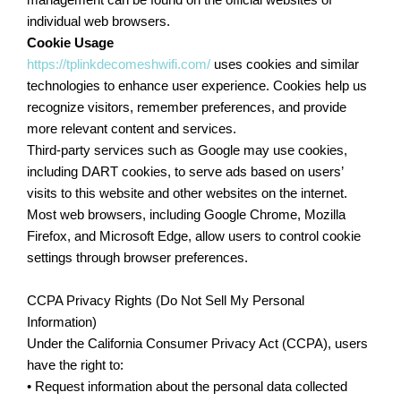
management can be found on the official websites of
individual web browsers.
Cookie Usage
https://tplinkdecomeshwifi.com/
uses cookies and similar
technologies to enhance user experience. Cookies help us
recognize visitors, remember preferences, and provide
more relevant content and services.
Third-party services such as Google may use cookies,
including DART cookies, to serve ads based on users’
visits to this website and other websites on the internet.
Most web browsers, including Google Chrome, Mozilla
Firefox, and Microsoft Edge, allow users to control cookie
settings through browser preferences.
CCPA Privacy Rights (Do Not Sell My Personal
Information)
Under the California Consumer Privacy Act (CCPA), users
have the right to:
• Request information about the personal data collected