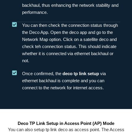
backhaul, thus enhancing the network stability and
performance.
You can then check the connection status through
the Deco App. Open the deco app and go to the
Network Map option. Click on a satellite deco and
check teh connection status. This should indicate
whether it is connected via ethernet backhaul or
not.
Once confirmed, the
deco tp link setup
via
ethernet backhaul is complete and you can
connect to the network for internet access.
Deco TP Link Setup in Access Point (AP) Mode
You can also setup tp link deco as access point. The Access