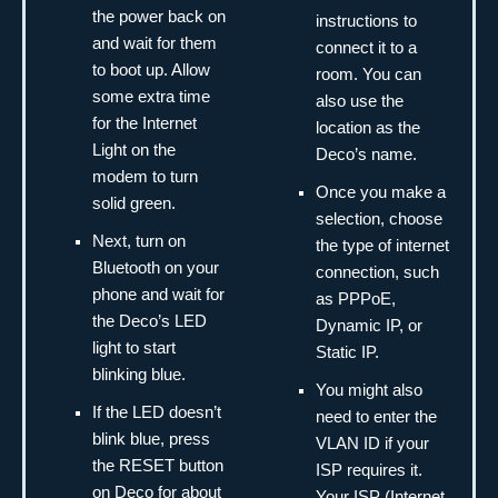
the power back on
instructions to
and wait for them
connect it to a
to boot up. Allow
room. You can
some extra time
also use the
for the Internet
location as the
Light on the
Deco’s name.
modem to turn
Once you make a
solid green.
selection, choose
Next, turn on
the type of internet
Bluetooth on your
connection, such
phone and wait for
as PPPoE,
the Deco’s LED
Dynamic IP, or
light to start
Static IP.
blinking blue.
You might also
If the LED doesn’t
need to enter the
blink blue, press
VLAN ID if your
the RESET button
ISP requires it.
on Deco for about
Your ISP (Internet