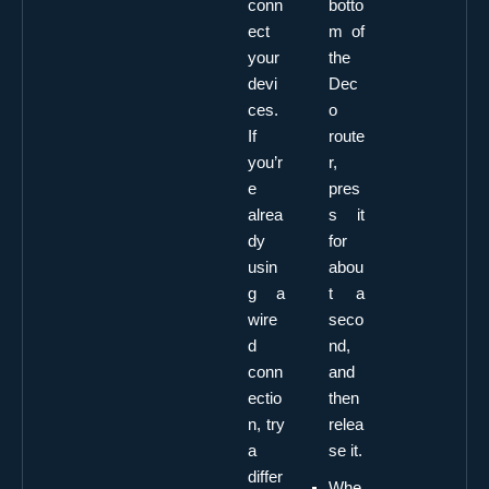
conn
botto
ect
m of
your
the
devi
Dec
ces.
o
If
route
you’r
r,
e
pres
alrea
s it
dy
for
usin
abou
g a
t a
wire
seco
d
nd,
conn
and
ectio
then
n, try
relea
a
se it.
differ
Whe