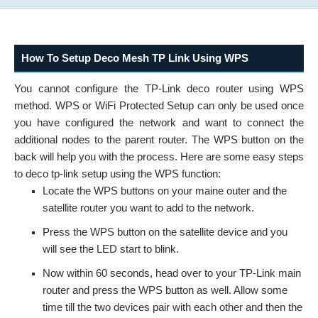
How To Setup Deco Mesh TP Link Using WPS
You cannot configure the TP-Link deco router using WPS
method. WPS or WiFi Protected Setup can only be used once
you have configured the network and want to connect the
additional nodes to the parent router. The WPS button on the
back will help you with the process. Here are some easy steps
to deco tp-link setup using the WPS function:
Locate the WPS buttons on your maine outer and the
satellite router you want to add to the network.
Press the WPS button on the satellite device and you
will see the LED start to blink.
Now within 60 seconds, head over to your TP-Link main
router and press the WPS button as well. Allow some
time till the two devices pair with each other and then the