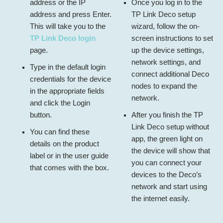
address or the IP
Once you log in to the
address and press Enter.
TP Link Deco setup
This will take you to the
wizard, follow the on-
TP Link Deco login
screen instructions to set
page.
up the device settings,
network settings, and
Type in the default login
connect additional Deco
credentials for the device
nodes to expand the
in the appropriate fields
network.
and click the Login
button.
After you finish the
TP
Link Deco setup without
You can find these
app
, the green light on
details on the product
the device will show that
label or in the user guide
you can connect your
that comes with the box.
devices to the Deco’s
network and start using
the internet easily.