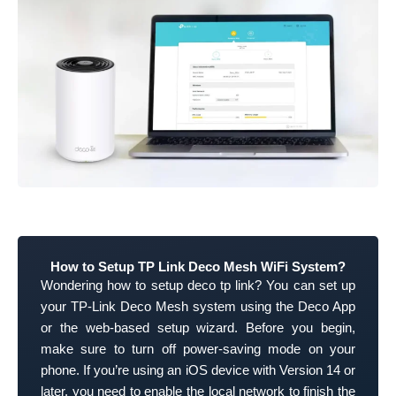
How to Setup TP Link Deco Mesh WiFi System?
Wondering how to setup deco tp link? You can set up
your TP-Link Deco Mesh system using the Deco App
or the web-based setup wizard. Before you begin,
make sure to turn off power-saving mode on your
phone. If you’re using an iOS device with Version 14 or
later, you need to enable the local network to finish the