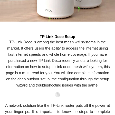
TP Link Deco Setup
TP-Link Deco is among the best mesh wifi systems in the
market. It offers users the ability to access the internet using
fast internet speeds and whole home coverage. If you have
purchased a new TP Link Deco recently and are looking for
information on how to setup tp link deco mesh wifi system, this
page is a must read for you. You will find complete information
on the deco outdoor setup, the configuration through the setup
wizard and troubleshooting issues with the same.
A network solution like the TP-Link router puts all the power at
your fingertips. It is important to know the steps to complete