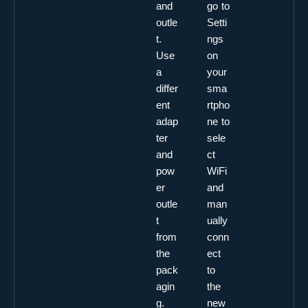
and
go to
outle
Setti
t.
ngs
Use
on
a
your
differ
sma
ent
rtpho
adap
ne to
ter
sele
and
ct
pow
WiFi
er
and
outle
man
t
ually
from
conn
the
ect
pack
to
agin
the
g.
new