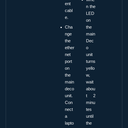
ent
n the
cabl
LED
e.
on
Cha
the
nge
main
the
Dec
ether
o
net
unit
port
turns
on
yello
the
w,
main
wait
deco
abou
unit.
t 2
Con
minu
nect
tes
a
until
lapto
the