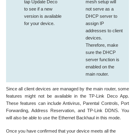
tap Update Deco
mesh setup
will
to see if a new
not serve as a
version is available
DHCP server to
for your device.
assign IP
addresses to client
devices.
Therefore, make
sure the DHCP
server function is
enabled on the
main router.
Since all client devices are managed by the main router, some
features might not be available in the TP-Link Deco App.
These features can include Antivirus, Parental Controls, Port
Forwarding, Address Reservation, and TP-Link DDNS. You
will also be able to use the Ethernet Backhaul in this mode.
Once you have confirmed that your device meets all the