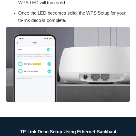
WPS LED will turn solid.
Once the LED becomes solid, the WPS Setup for your
tp-link deco is complete.
TP-Link Deco Setup Using Ethernet Backhaul