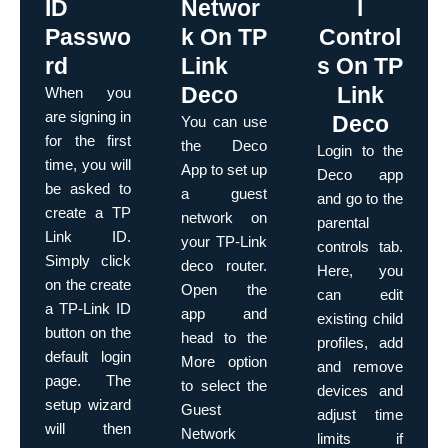
ID
Networ
l
Passwo
k On TP
Control
rd
Link
s On TP
Deco
Link
When you
are signing in
Deco
You can use
for the first
the Deco
Login to the
time, you will
App to set up
Deco app
be asked to
a guest
and go to the
create a TP
network on
parental
Link ID.
your TP-Link
controls tab.
Simply click
deco router.
Here, you
on the create
Open the
can edit
a TP-Link ID
app and
existing child
button on the
head to the
profiles, add
default login
More option
and remove
page. The
to select the
devices and
setup wizard
Guest
adjust time
will then
Network
limits if