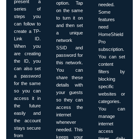
present a
option. Tap
needed.
series of
on the same
Some
steps you
to turn it on
features
can follow to
and then set
need
create a TP-
a unique
HomeShield
Link ID.
network
Pro
When you
SSID and
subscription.
are creating
password for
You can set
the ID, you
this network.
content
can also set
You can
filters by
a password
share these
blocking
for the same
details with
specific
so you can
your guests
websites or
access it in
so they can
categories.
the future
access the
You can
easily and
internet
manage
the account
whenever
internet
stays secure
needed. This
access
from
keeps your
times, daily