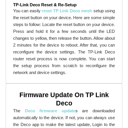
TP-Link Deco Reset & Re-Setup
You can easily
reset TP Link Deco mesh
setup using
the reset button on your device. Here are some simple
steps to follow: Locate the reset button on your device.
Press and hold it for a few seconds until the LED
changes to yellow, then release the button. Allow about
2 minutes for the device to reboot. After that, you can
reconfigure the device settings. The TP-Link Deco
router reset process is now complete. You can start
the setup process from scratch to reconfigure the
network and device settings.
Firmware Update On TP Link
Deco
The
Deco firmware update
s are downloaded
automatically to the device. If not, you can always use
the Deco app to make the latest update, Login to the