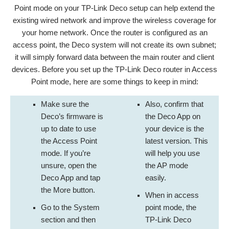
Point mode on your TP-Link Deco setup can help extend the
existing wired network and improve the wireless coverage for
your home network. Once the router is configured as an
access point, the Deco system will not create its own subnet;
it will simply forward data between the main router and client
devices. Before you set up the TP-Link Deco router in Access
Point mode, here are some things to keep in mind:
Make sure the
Also, confirm that
Deco’s firmware is
the Deco App on
up to date to use
your device is the
the Access Point
latest version. This
mode. If you’re
will help you use
unsure, open the
the AP mode
Deco App and tap
easily.
the More button.
When in access
Go to the System
point mode, the
section and then
TP-Link Deco