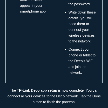
the password.
appear in your
smartphone app.
Write down these
details; you will
need them to
connect your
wireless devices
to the network.
Connect your
phone or tablet to
the Deco’s WiFi
and join the
network.
The
TP-Link Deco app setup
is now complete. You can
connect all your devices to the Deco network. Tap the Done
button to finish the process.