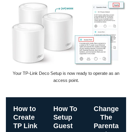
Your TP-Link Deco Setup is now ready to operate as an
access point.
How to
How To
Change
Create
Setup
The
TP Link
Guest
Parenta