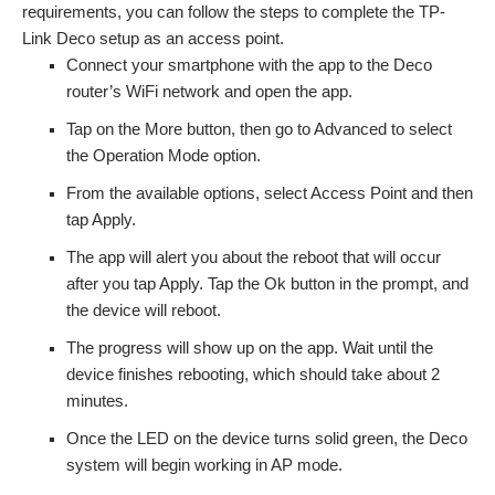
requirements, you can follow the steps to complete the TP-
Link Deco setup as an access point.
Connect your smartphone with the app to the Deco
router’s WiFi network and open the app.
Tap on the More button, then go to Advanced to select
the Operation Mode option.
From the available options, select Access Point and then
tap Apply.
The app will alert you about the reboot that will occur
after you tap Apply. Tap the Ok button in the prompt, and
the device will reboot.
The progress will show up on the app. Wait until the
device finishes rebooting, which should take about 2
minutes.
Once the LED on the device turns solid green, the Deco
system will begin working in AP mode.