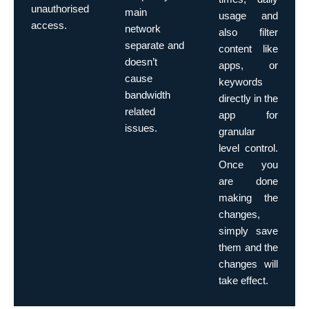
unauthorised
main
usage and
access.
network
also filter
separate and
content like
doesn’t
apps, or
cause
keywords
bandwidth
directly in the
related
app for
issues.
granular
level control.
Once you
are done
making the
changes,
simply save
them and the
changes will
take effect.