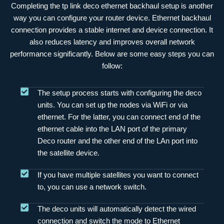
Completing the tp link deco ethernet backhaul setup is another
way you can configure your router device. Ethernet backhaul
connection provides a stable internet and device connection. It
also reduces latency and improves overall network
performance significantly. Below are some easy steps you can
follow:
The setup process starts with configuring the deco
units. You can set up the nodes via WiFi or via
ethernet. For the latter, you can connect end of the
ethernet cable into the LAN port of the primary
Deco router and the other end of the LAn port into
the satellite device.
If you have multiple satellites you want to connect
to, you can use a network switch.
The deco units will automatically detect the wired
connection and switch the mode to Ethernet