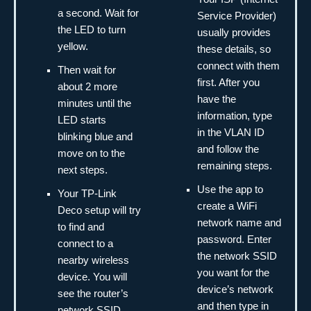
a second. Wait for
Service Provider)
the LED to turn
usually provides
yellow.
these details, so
connect with them
Then wait for
first. After you
about 2 more
have the
minutes until the
information, type
LED starts
in the VLAN ID
blinking blue and
and follow the
move on to the
remaining steps.
next steps.
Use the app to
Your TP-Link
create a WiFi
Deco setup will try
network name and
to find and
password. Enter
connect to a
the network SSID
nearby wireless
you want for the
device. You will
device’s network
see the router’s
and then type in
network SSID