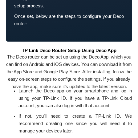
setup process.
Once set, below are the steps to configure your Deco
router:
TP Link Deco Router Setup Using Deco App
The Deco router can be set up using the Deco App, which you
can find on Android and iOS devices. You can download it from
the App Store and Google Play Store. After installing, follow the
easy on-screen steps to configure the settings. If you already
have the app, make sure it’s updated to the latest version.
Launch the Deco app on your smartphone and log in
using your TP-Link ID. If you have a TP-Link Cloud
account, you can also log in with that account.
If not, you’ll need to create a TP-Link ID. We
recommend creating one since you will need it to
manage your devices later.