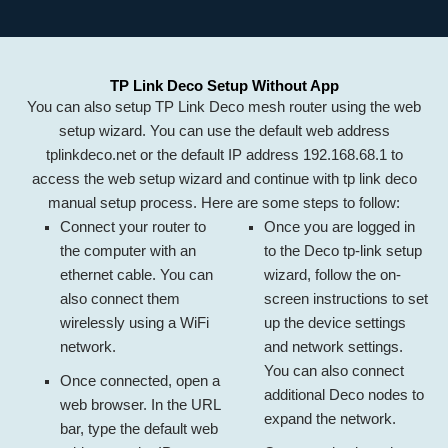
TP Link Deco Setup Without App
You can also setup TP Link Deco mesh router using the web
setup wizard. You can use the default web address
tplinkdeco.net or the default IP address 192.168.68.1 to
access the web setup wizard and continue with tp link deco
manual setup process. Here are some steps to follow:
Connect your router to
Once you are logged in
the computer with an
to the
Deco tp-link setup
ethernet cable. You can
wizard, follow the on-
also connect them
screen instructions to set
wirelessly using a WiFi
up the device settings
network.
and network settings.
You can also connect
Once connected, open a
additional Deco nodes to
web browser. In the URL
expand the network.
bar, type the default web