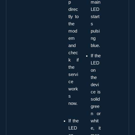
p
main
direc
LED
tly to
start
the
s
mod
pulsi
em
ng
and
blue.
chec
If the
k if
LED
the
on
servi
the
ce
devi
work
ce is
s
solid
now.
gree
n or
If the
whit
LED
e, it