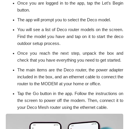
Once you are logged in to the app, tap the Let’s Begin
button.
The app will prompt you to select the Deco model.
You will see a list of Deco router models on the screen.
Find the model you have and tap on it to start the
deco
outdoor setup
process.
Once you reach the next step, unpack the box and
check that you have everything you need to get started.
The main items are the Deco router, the power adapter
included in the box, and an ethernet cable to connect the
router to the MODEM at your home or office.
Tap the Go button in the app. Follow the instructions on
the screen to power off the modem. Then, connect it to
your Deco Mesh router using the ethernet cable.