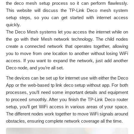
the deco mesh setup process so it can perform flawlessly.
This website will discuss the TP-Link Deco mesh system
setup steps, so you can get started with internet access
quickly.
The Deco Mesh systems let you access the internet while on
the go with their Mesh network technology. The child nodes
create a connected network that operates together, allowing
you to move from one location to another without losing WiFi
access. If you want to expand the network, just add another
Deco node, and you’re all set.
The devices can be set up for internet use with either the Deco
App or the web-based tp link deco setup without app. For both
processes, you’ll need some important details and equipment
to proceed smoothly. After you finish the TP-Link Deco router
setup, you’ll get WiFi access in various areas of your space.
The different nodes work together to move WiFi signals around
obstacles, ensuring complete network coverage all the time.