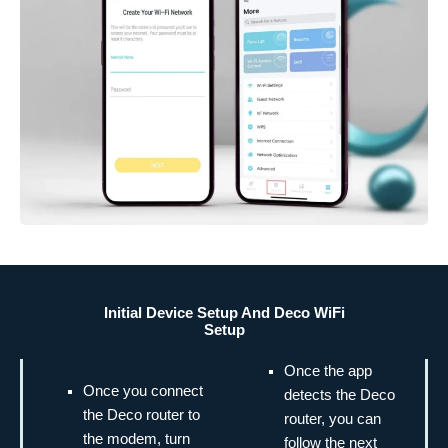
Initial Device Setup And Deco WiFi
Setup
Once the app
Once you connect
detects the Deco
the Deco router to
router, you can
the modem, turn
follow the next