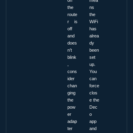
on
mea
the
ns
route
the
r is
WiFi
off
has
and
alrea
does
dy
n’t
been
blink
set
,
up.
cons
You
ider
can
chan
force
ging
clos
the
e the
pow
Dec
er
o
adap
app
ter
and