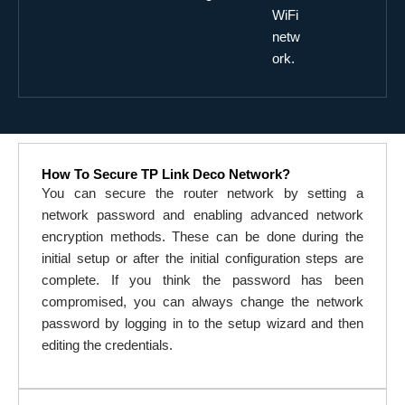
WiFi
netw
ork.
How To Secure TP Link Deco Network?
You can secure the router network by setting a
network password and enabling advanced network
encryption methods. These can be done during the
initial setup or after the initial configuration steps are
complete. If you think the password has been
compromised, you can always change the network
password by logging in to the setup wizard and then
editing the credentials.