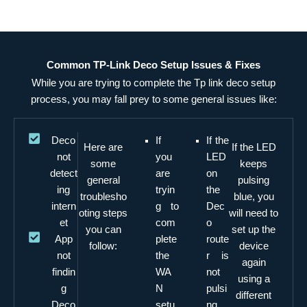
Common TP-Link Deco Setup Issues & Fixes
While you are trying to complete the Tp link deco setup
process, you may fall prey to some general issues like:
Deco
If
If the
Here are
If the LED
not
you
LED
some
keeps
detect
are
on
general
pulsing
ing
tryin
the
troublesho
blue, you
intern
g to
Dec
oting steps
will need to
et
com
o
you can
set up the
App
plete
route
follow:
device
not
the
r is
again
findin
WA
not
using a
g
N
pulsi
different
Deco
setu
ng