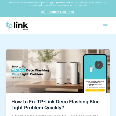
Skip
We are an independent third-party support provider and are not affiliated with, authorized,
or endorsed by any brand mentioned on this website.
to
Request Call Back
content
How
to
Fix
TP-
Link
Deco
Flashing
Blue
How to Fix TP-Link Deco Flashing Blue
Light
Light Problem Quickly?
Problem
Quickly?