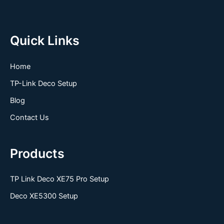
Quick Links
Home
TP-Link Deco Setup
Blog
Contact Us
Products
TP Link Deco XE75 Pro Setup
Deco XE5300 Setup