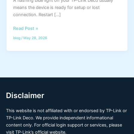
A flashing blue light on your TP-Link Deco usually
means the device is ready for setup or lost
connection. Restart […]
Read Post »
blog
/
May 28, 2026
Disclaimer
This website is not affiliated with or endorsed by TP-Link or
TP-Link Deco. We provide independent informational
content only. For official login support or services, please
visit TP-Link’s official website.