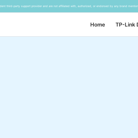
ent third-party support provider and are not affiliated with, authorized, or endorsed by any brand mention
Home
TP-Link 