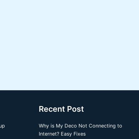
Recent Post
up
Why is My Deco Not Connecting to
Internet? Easy Fixes