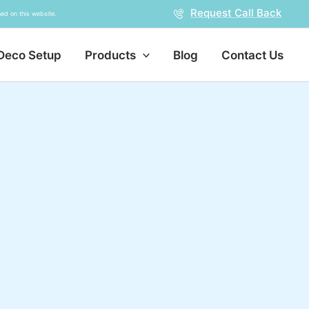
Request Call Back
ed on this website.
Deco Setup
Products
Blog
Contact Us