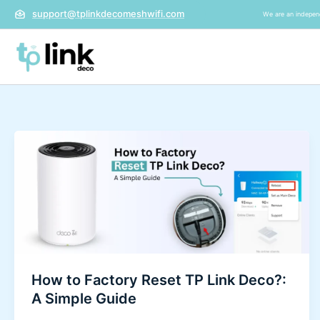
Skip
support@tplinkdecomeshwifi.com
We are an independ
to
content
How
to
Factory
Reset
TP
Link
Deco?:
A
How to Factory Reset TP Link Deco?:
Simple
A Simple Guide
Guide