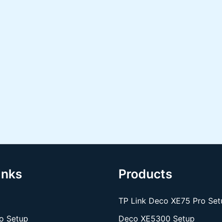
inks
Products
TP Link Deco XE75 Pro Set
o Setup
Deco XE5300 Setup