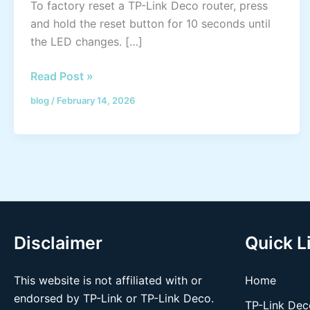
To factory reset a TP-Link Deco router, press
and hold the reset button for 10 seconds until
the LED changes. […]
Read Post »
blog
/
February 14, 2026
Disclaimer
Quick L
This website is not affiliated with or
Home
endorsed by TP-Link or TP-Link Deco.
TP-Link Dec